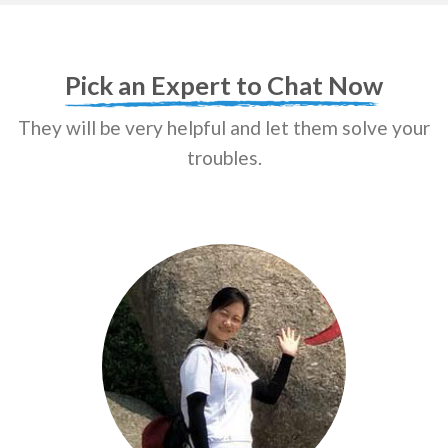
Pick an Expert to Chat Now
They will be very helpful and let them solve your
troubles.