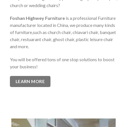
church or wedding chairs?
Foshan Highwey Furniture
is a professional Furniture
manufacturer located in China, we produce many kinds
of furniture,such as church chair, chiavari chair, banquet
chair, restuarant chair, ghost chair, plastic leisure chair
and more.
You will be offered tons of one stop solutions to boost
your business!
LEARN MORE