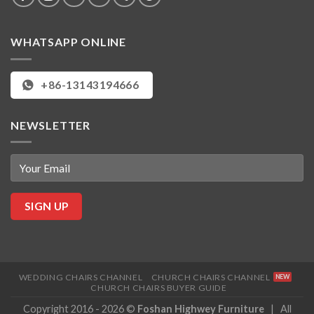
WHATSAPP ONLINE
+86-13143194666
NEWSLETTER
WEDDING CHAIRS CHANNEL
CHURCH CHAIRS CHANNEL
CHURCH CHAIRS BUYER GUIDE
Copyright 2016 - 2026 ©
Foshan Highwey Furniture
| All