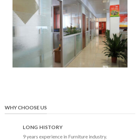
WHY CHOOSE US
LONG HISTORY
9 years experience in Furniture industry.