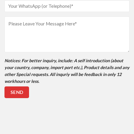
Notices
: For better inquiry, include: A self introduction (about
your country, company, import port etc.), Product details and any
other Special requests. All inquriy will be feedback in only 12
workhours or less.