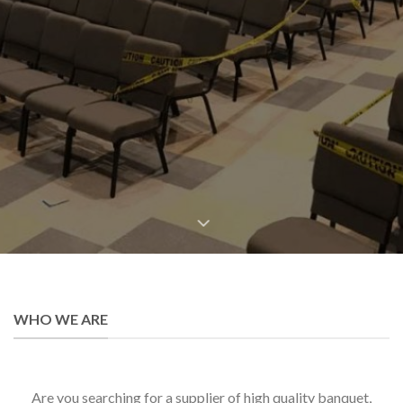
BANQUET CHAIRS
CHURCH CHAIRS
CHIAVARI CHAIRS
WHO WE ARE
Are you searching for a supplier of high quality banquet,