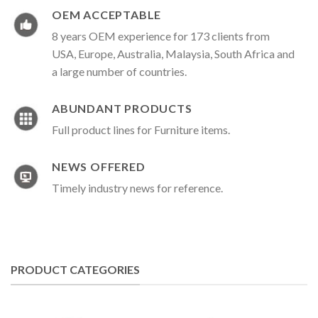
OEM ACCEPTABLE
8 years OEM experience for 173 clients from
USA, Europe, Australia, Malaysia, South Africa and
a large number of countries.
ABUNDANT PRODUCTS
Full product lines for Furniture items.
NEWS OFFERED
Timely industry news for reference.
PRODUCT CATEGORIES