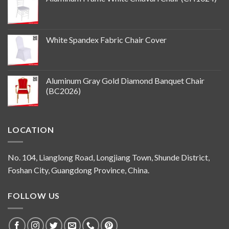
White Spandex Fabric Chair Cover
Aluminum Gray Gold Diamond Banquet Chair
(BC2026)
LOCATION
No. 104, Lianglong Road, Longjiang Town, Shunde District,
Foshan City, Guangdong Province, China.
FOLLOW US