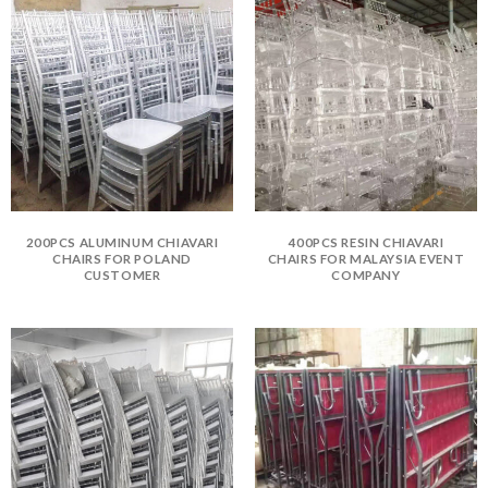
200PCS ALUMINUM CHIAVARI
400PCS RESIN CHIAVARI
CHAIRS FOR POLAND
CHAIRS FOR MALAYSIA EVENT
CUSTOMER
COMPANY