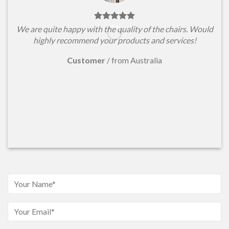
We are quite happy with the quality of the chairs. Would
highly recommend your products and services!
Customer
/
from Australia