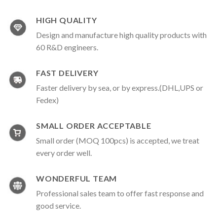
HIGH QUALITY
Design and manufacture high quality products with
60 R&D engineers.
FAST DELIVERY
Faster delivery by sea, or by express.(DHL,UPS or
Fedex)
SMALL ORDER ACCEPTABLE
Small order (MOQ 100pcs) is accepted, we treat
every order well.
WONDERFUL TEAM
Professional sales team to offer fast response and
good service.