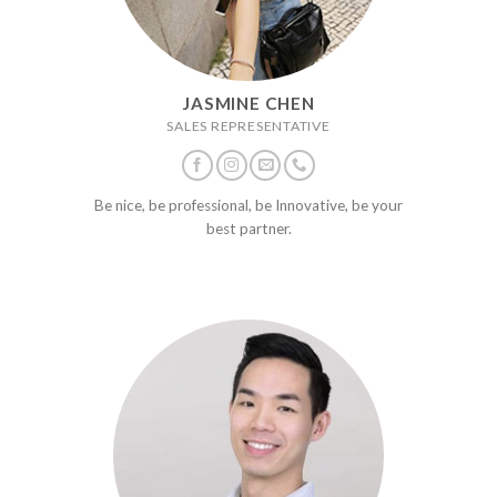
JASMINE CHEN
SALES REPRESENTATIVE
Be nice, be professional, be Innovative, be your
best partner.