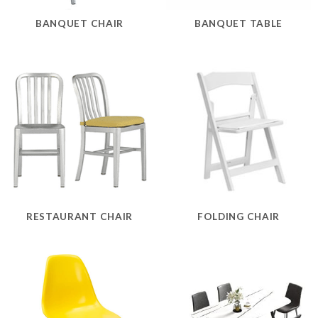
BANQUET CHAIR
BANQUET TABLE
RESTAURANT CHAIR
FOLDING CHAIR