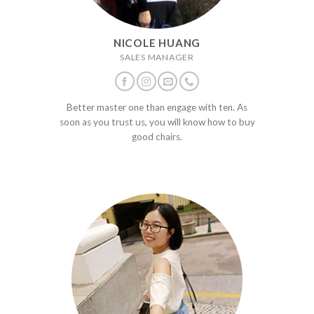
NICOLE HUANG
SALES MANAGER
Better master one than engage with ten. As
soon as you trust us, you will know how to buy
good chairs.