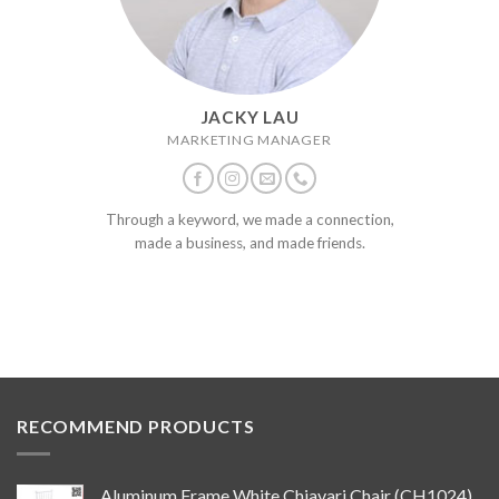
JACKY LAU
MARKETING MANAGER
Through a keyword, we made a connection,
made a business, and made friends.
RECOMMEND PRODUCTS
Aluminum Frame White Chiavari Chair (CH1024)