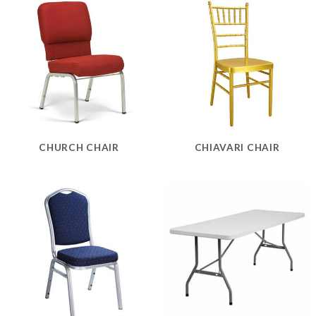
CHURCH CHAIR
CHIAVARI CHAIR