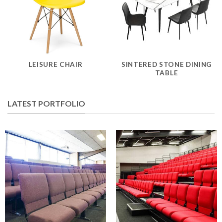
LEISURE CHAIR
SINTERED STONE DINING
TABLE
LATEST PORTFOLIO