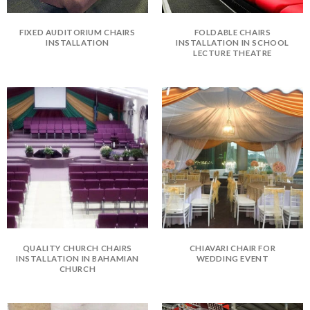
FIXED AUDITORIUM CHAIRS
FOLDABLE CHAIRS
INSTALLATION
INSTALLATION IN SCHOOL
LECTURE THEATRE
QUALITY CHURCH CHAIRS
CHIAVARI CHAIR FOR
INSTALLATION IN BAHAMIAN
WEDDING EVENT
CHURCH