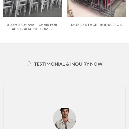
800PCS CHIAVARI CHAIR FOR
MOBILE STAGE PRODUCTION
AUSTRALIA CUSTOMER
TESTIMONIAL & INQUIRY NOW