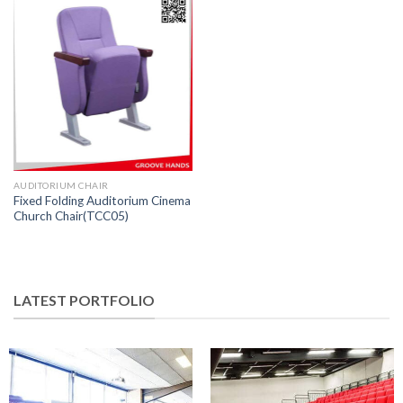
AUDITORIUM CHAIR
Fixed Folding Auditorium Cinema
Church Chair(TCC05)
LATEST PORTFOLIO