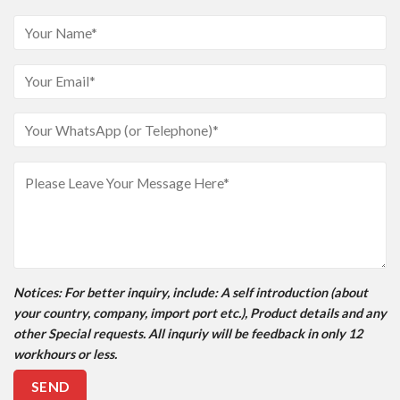
Notices
: For better inquiry, include: A self introduction (about
your country, company, import port etc.), Product details and any
other Special requests. All inquriy will be feedback in only 12
workhours or less.