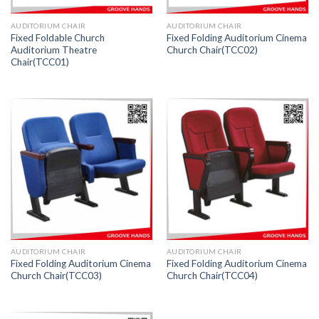
AUDITORIUM CHAIR
AUDITORIUM CHAIR
Fixed Foldable Church
Fixed Folding Auditorium Cinema
Auditorium Theatre
Church Chair(TCC02)
Chair(TCC01)
AUDITORIUM CHAIR
AUDITORIUM CHAIR
Fixed Folding Auditorium Cinema
Fixed Folding Auditorium Cinema
Church Chair(TCC03)
Church Chair(TCC04)