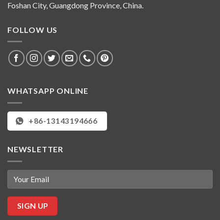
Foshan City, Guangdong Province, China.
FOLLOW US
WHATSAPP ONLINE
+86-13143194666
NEWSLETTER