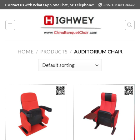
Skip
Contact us with WhatsApp, WeChat, or Telephone:
+86-13143194666
to
content
HOME
/
PRODUCTS
/
AUDITORIUM CHAIR