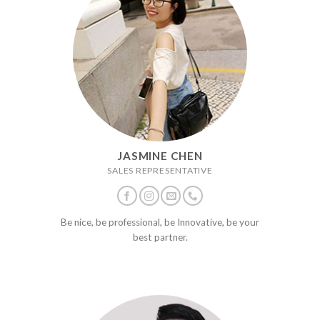
JASMINE CHEN
SALES REPRESENTATIVE
Be nice, be professional, be Innovative, be your
best partner.