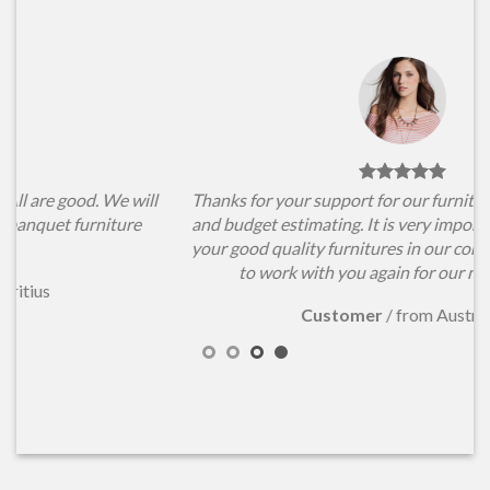
l
Thanks for your support for our furniture items choosing
and budget estimating. It is very important for us to have
your good quality furnitures in our conference hall. Hope
to work with you again for our new projects.
Customer
/
from Australia