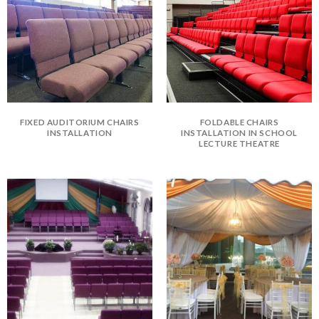
FIXED AUDITORIUM CHAIRS
FOLDABLE CHAIRS
INSTALLATION
INSTALLATION IN SCHOOL
LECTURE THEATRE