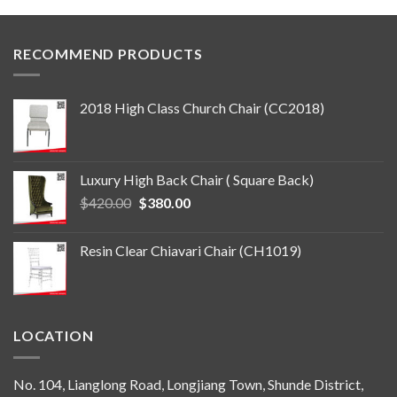
RECOMMEND PRODUCTS
2018 High Class Church Chair (CC2018)
Luxury High Back Chair ( Square Back)
Original
Current
$
420.00
$
380.00
price
price
was:
is:
Resin Clear Chiavari Chair (CH1019)
$420.00.
$380.00.
LOCATION
No. 104, Lianglong Road, Longjiang Town, Shunde District,