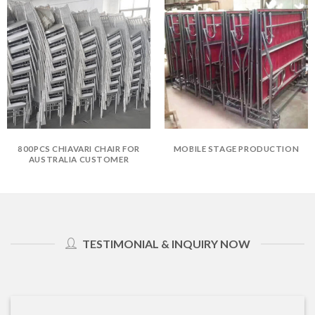
800PCS CHIAVARI CHAIR FOR
MOBILE STAGE PRODUCTION
AUSTRALIA CUSTOMER
TESTIMONIAL & INQUIRY NOW