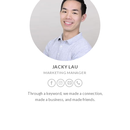
JACKY LAU
MARKETING MANAGER
Through a keyword, we made a connection,
made a business, and made friends.