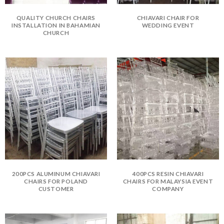
QUALITY CHURCH CHAIRS
CHIAVARI CHAIR FOR
INSTALLATION IN BAHAMIAN
WEDDING EVENT
CHURCH
200PCS ALUMINUM CHIAVARI
400PCS RESIN CHIAVARI
CHAIRS FOR POLAND
CHAIRS FOR MALAYSIA EVENT
CUSTOMER
COMPANY