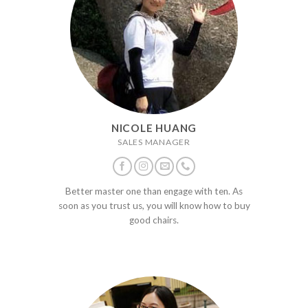
NICOLE HUANG
SALES MANAGER
Better master one than engage with ten. As
soon as you trust us, you will know how to buy
good chairs.