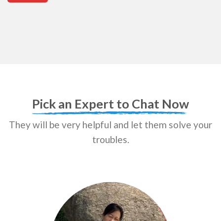
Pick an Expert to Chat Now
They will be very helpful and let them solve your
troubles.