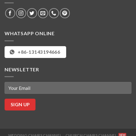
WHATSAPP ONLINE
+86-13143194666
NEWSLETTER
WEDDING CHAIRS CHANNEL
CHURCH CHAIRS CHANNEL