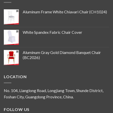
Aluminum Frame White Chiavari Chair (CH1024)
White Spandex Fabric Chair Cover
Aluminum Gray Gold Diamond Banquet Chair
(BC2026)
LOCATION
No. 104, Lianglong Road, Longjiang Town, Shunde District,
Foshan City, Guangdong Province, China.
FOLLOW US