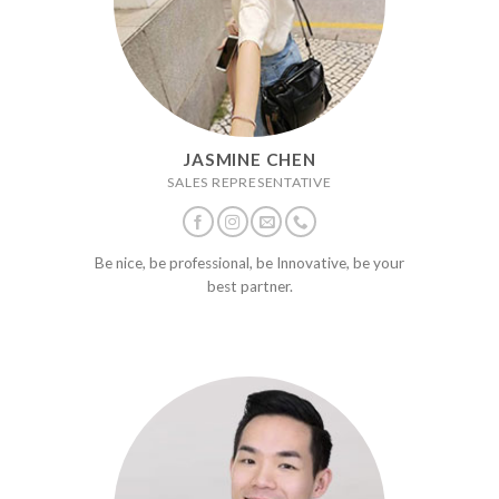
JASMINE CHEN
SALES REPRESENTATIVE
Be nice, be professional, be Innovative, be your
best partner.