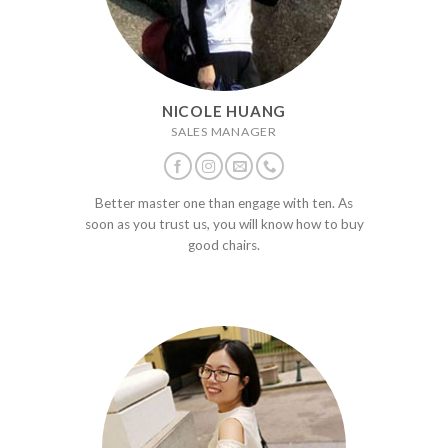
NICOLE HUANG
SALES MANAGER
Better master one than engage with ten. As
soon as you trust us, you will know how to buy
good chairs.