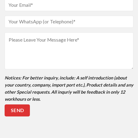
Notices
: For better inquiry, include: A self introduction (about
your country, company, import port etc.), Product details and any
other Special requests. All inquriy will be feedback in only 12
workhours or less.