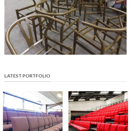
LATEST PORTFOLIO