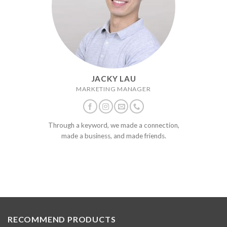
JACKY LAU
MARKETING MANAGER
Through a keyword, we made a connection,
made a business, and made friends.
RECOMMEND PRODUCTS