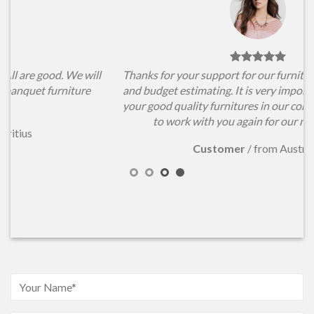
l
Thanks for your support for our furniture items choosing
and budget estimating. It is very important for us to have
your good quality furnitures in our conference hall. Hope
to work with you again for our new projects.
Customer
/
from Australia