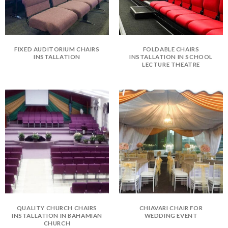
FIXED AUDITORIUM CHAIRS
FOLDABLE CHAIRS
INSTALLATION
INSTALLATION IN SCHOOL
LECTURE THEATRE
QUALITY CHURCH CHAIRS
CHIAVARI CHAIR FOR
INSTALLATION IN BAHAMIAN
WEDDING EVENT
CHURCH