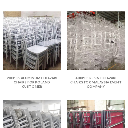
200PCS ALUMINUM CHIAVARI
400PCS RESIN CHIAVARI
CHAIRS FOR POLAND
CHAIRS FOR MALAYSIA EVENT
CUSTOMER
COMPANY