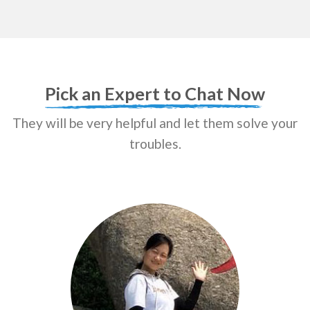
Pick an Expert to Chat Now
They will be very helpful and let them solve your
troubles.