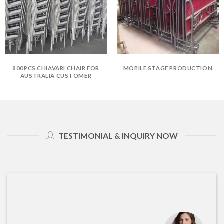
800PCS CHIAVARI CHAIR FOR
MOBILE STAGE PRODUCTION
AUSTRALIA CUSTOMER
TESTIMONIAL & INQUIRY NOW