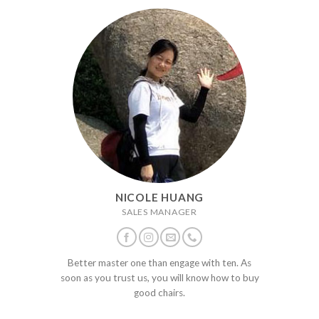
NICOLE HUANG
SALES MANAGER
Better master one than engage with ten. As
soon as you trust us, you will know how to buy
good chairs.