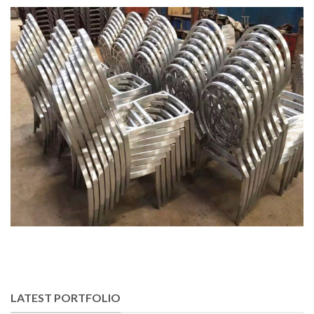
LATEST PORTFOLIO