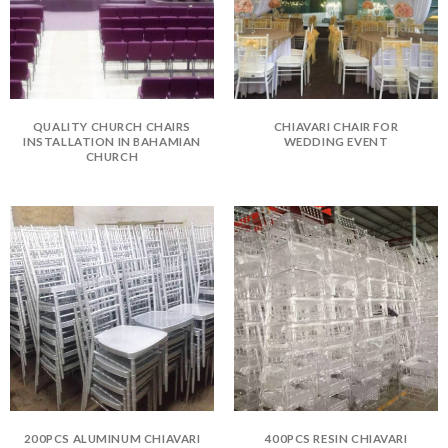
QUALITY CHURCH CHAIRS
CHIAVARI CHAIR FOR
INSTALLATION IN BAHAMIAN
WEDDING EVENT
CHURCH
200PCS ALUMINUM CHIAVARI
400PCS RESIN CHIAVARI