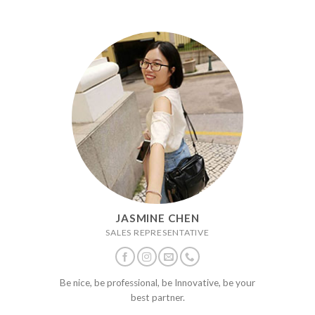
JASMINE CHEN
SALES REPRESENTATIVE
Be nice, be professional, be Innovative, be your
best partner.