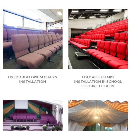
FIXED AUDITORIUM CHAIRS
FOLDABLE CHAIRS
INSTALLATION
INSTALLATION IN SCHOOL
LECTURE THEATRE