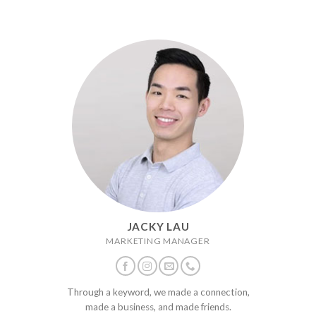
JACKY LAU
MARKETING MANAGER
Through a keyword, we made a connection,
made a business, and made friends.