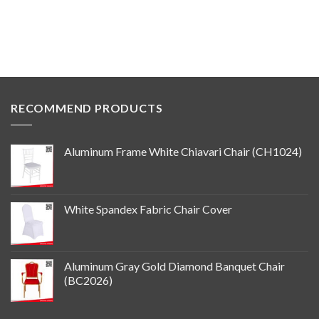
RECOMMEND PRODUCTS
Aluminum Frame White Chiavari Chair (CH1024)
White Spandex Fabric Chair Cover
Aluminum Gray Gold Diamond Banquet Chair
(BC2026)