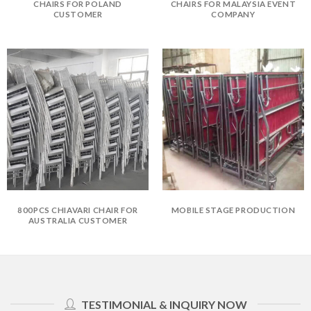
CHAIRS FOR POLAND
CHAIRS FOR MALAYSIA EVENT
CUSTOMER
COMPANY
800PCS CHIAVARI CHAIR FOR
MOBILE STAGE PRODUCTION
AUSTRALIA CUSTOMER
TESTIMONIAL & INQUIRY NOW