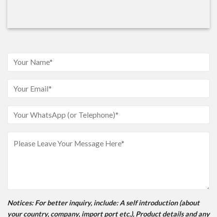
Notices
: For better inquiry, include: A self introduction (about
your country, company, import port etc.), Product details and any