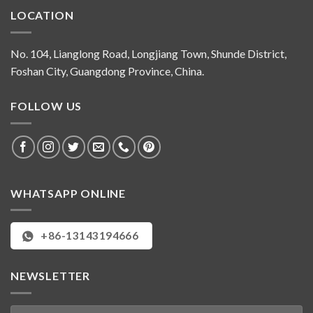
LOCATION
No. 104, Lianglong Road, Longjiang Town, Shunde District,
Foshan City, Guangdong Province, China.
FOLLOW US
WHATSAPP ONLINE
+86-13143194666
NEWSLETTER