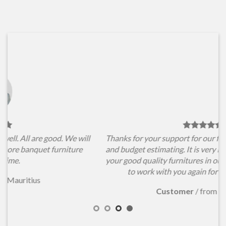
l
Thanks for your support for our furniture items choosing
and budget estimating. It is very important for us to have
your good quality furnitures in our conference hall. Hope
to work with you again for our new projects.
Customer
/
from Australia