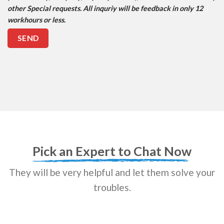
other Special requests. All inquriy will be feedback in only 12
workhours or less.
Pick an Expert to Chat Now
They will be very helpful and let them solve your
troubles.