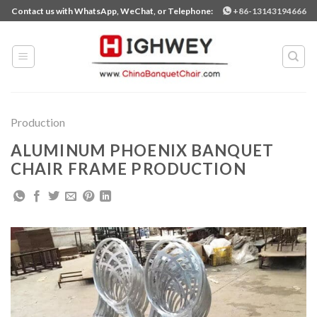
Skip
Contact us with WhatsApp, WeChat, or Telephone:
+86-13143194666
to
content
Production
ALUMINUM PHOENIX BANQUET
CHAIR FRAME PRODUCTION