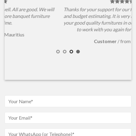
l
Thanks for your support for our furniture items choosing
and budget estimating. It is very important for us to have
your good quality furnitures in our conference hall. Hope
to work with you again for our new projects.
Customer
/
from Australia