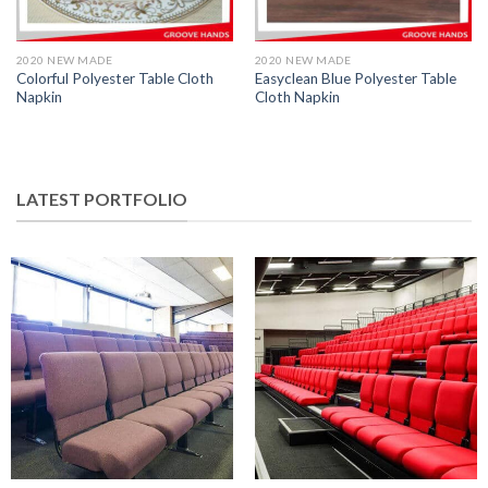
2020 NEW MADE
2020 NEW MADE
Colorful Polyester Table Cloth
Easyclean Blue Polyester Table
Napkin
Cloth Napkin
LATEST PORTFOLIO