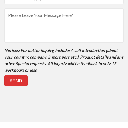
Notices
: For better inquiry, include: A self introduction (about
your country, company, import port etc.), Product details and any
other Special requests. All inquriy will be feedback in only 12
workhours or less.