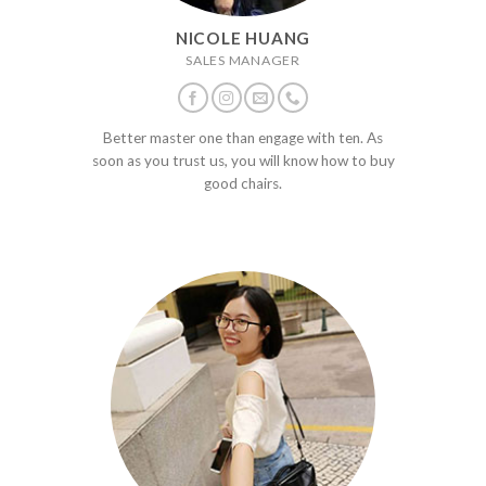
NICOLE HUANG
SALES MANAGER
Better master one than engage with ten. As
soon as you trust us, you will know how to buy
good chairs.