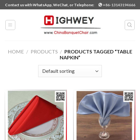
Skip
Contact us with WhatsApp, WeChat, or Telephone:
+86-13143194666
to
content
HOME
/
PRODUCTS
/
PRODUCTS TAGGED “TABLE
NAPKIN”