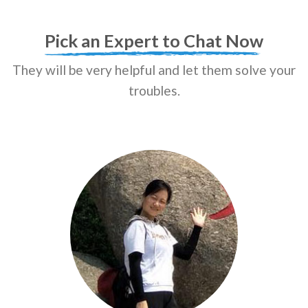
Pick an Expert to Chat Now
They will be very helpful and let them solve your
troubles.