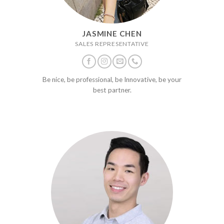
JASMINE CHEN
SALES REPRESENTATIVE
Be nice, be professional, be Innovative, be your
best partner.