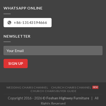
WHATSAPP ONLINE
+86-13143194666
NEWSLETTER
WEDDING CHAIRS CHANNEL
CHURCH CHAIRS CHANNEL
CHURCH CHAIRS BUYER GUIDE
Copyright 2016 - 2026 ©
Foshan Highwey Furniture
| All
Rights Reserved