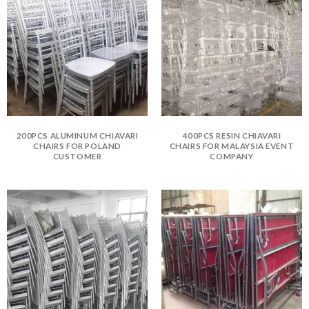
200PCS ALUMINUM CHIAVARI
400PCS RESIN CHIAVARI
CHAIRS FOR POLAND
CHAIRS FOR MALAYSIA EVENT
CUSTOMER
COMPANY