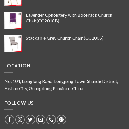
Lavender Upholstery with Bookrack Church
Chair(CC2018B)
Stackable Grey Church Chair (CC2005)
LOCATION
No. 104, Lianglong Road, Longjiang Town, Shunde District,
Foshan City, Guangdong Province, China.
FOLLOW US