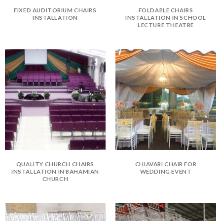
FIXED AUDITORIUM CHAIRS
FOLDABLE CHAIRS
INSTALLATION
INSTALLATION IN SCHOOL
LECTURE THEATRE
QUALITY CHURCH CHAIRS
CHIAVARI CHAIR FOR
INSTALLATION IN BAHAMIAN
WEDDING EVENT
CHURCH