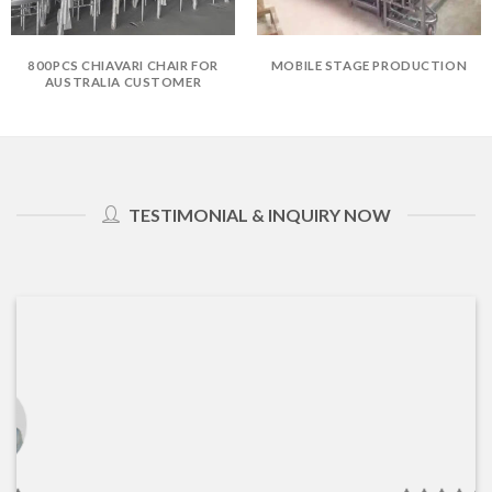
800PCS CHIAVARI CHAIR FOR
MOBILE STAGE PRODUCTION
AUSTRALIA CUSTOMER
TESTIMONIAL & INQUIRY NOW