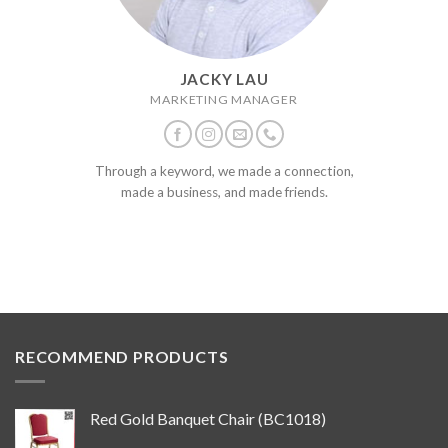
JACKY LAU
MARKETING MANAGER
Through a keyword, we made a connection,
made a business, and made friends.
RECOMMEND PRODUCTS
Red Gold Banquet Chair (BC1018)