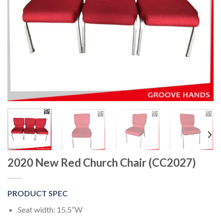
2020 New Red Church Chair (CC2027)
PRODUCT SPEC
Seat width: 15.5”W