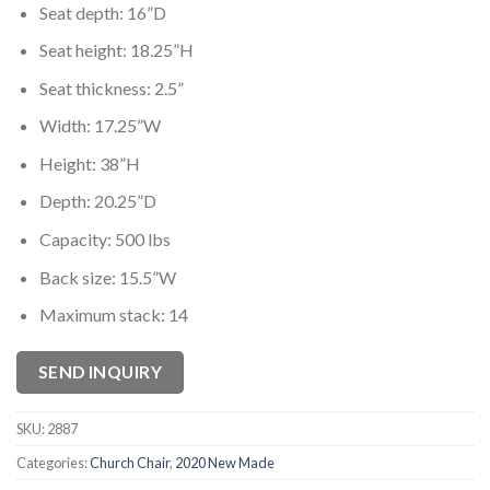
Seat depth: 16”D
Seat height: 18.25”H
Seat thickness: 2.5”
Width: 17.25”W
Height: 38”H
Depth: 20.25”D
Capacity: 500 lbs
Back size: 15.5”W
Maximum stack: 14
SEND INQUIRY
SKU:
2887
Categories:
Church Chair
,
2020 New Made