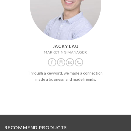
JACKY LAU
MARKETING MANAGER
Through a keyword, we made a connection,
made a business, and made friends.
RECOMMEND PRODUCTS