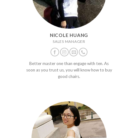
NICOLE HUANG
SALES MANAGER
Better master one than engage with ten. As
soon as you trust us, you will know how to buy
good chairs.