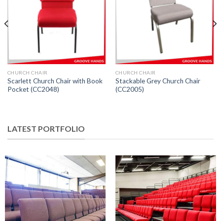
CHURCH CHAIR
CHURCH CHAIR
Scarlett Church Chair with Book
Stackable Grey Church Chair
Pocket (CC2048)
(CC2005)
LATEST PORTFOLIO