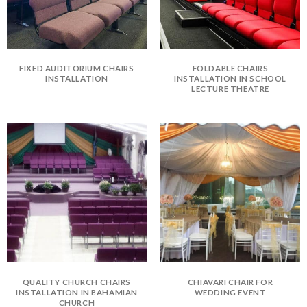
FIXED AUDITORIUM CHAIRS
FOLDABLE CHAIRS
INSTALLATION
INSTALLATION IN SCHOOL
LECTURE THEATRE
QUALITY CHURCH CHAIRS
CHIAVARI CHAIR FOR
INSTALLATION IN BAHAMIAN
WEDDING EVENT
CHURCH