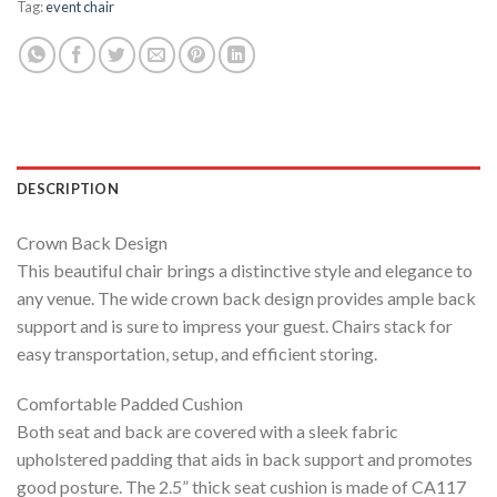
Tag:
event chair
DESCRIPTION
Crown Back Design
This beautiful chair brings a distinctive style and elegance to
any venue. The wide crown back design provides ample back
support and is sure to impress your guest. Chairs stack for
easy transportation, setup, and efficient storing.
Comfortable Padded Cushion
Both seat and back are covered with a sleek fabric
upholstered padding that aids in back support and promotes
good posture. The 2.5” thick seat cushion is made of CA117