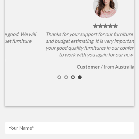
l
Thanks for your support for our furniture items choosing
and budget estimating. It is very important for us to have
your good quality furnitures in our conference hall. Hope
to work with you again for our new projects.
Customer
/
from Australia