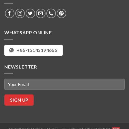
WHATSAPP ONLINE
+86-13143194666
NEWSLETTER