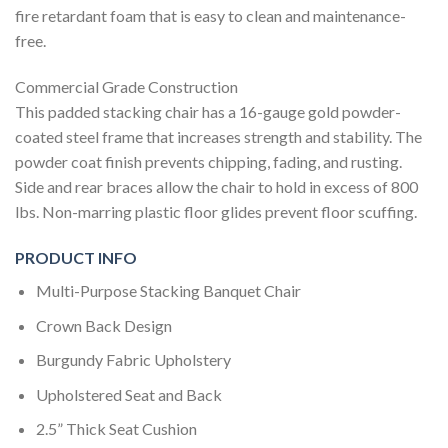
fire retardant foam that is easy to clean and maintenance-
free.
Commercial Grade Construction
This padded stacking chair has a 16-gauge gold powder-
coated steel frame that increases strength and stability. The
powder coat finish prevents chipping, fading, and rusting.
Side and rear braces allow the chair to hold in excess of 800
lbs. Non-marring plastic floor glides prevent floor scuffing.
PRODUCT INFO
Multi-Purpose Stacking Banquet Chair
Crown Back Design
Burgundy Fabric Upholstery
Upholstered Seat and Back
2.5” Thick Seat Cushion