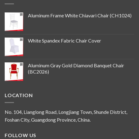
Aluminum Frame White Chiavari Chair (CH1024)
White Spandex Fabric Chair Cover
Aluminum Gray Gold Diamond Banquet Chair
(BC2026)
LOCATION
No. 104, Lianglong Road, Longjiang Town, Shunde District,
Foshan City, Guangdong Province, China.
FOLLOW US