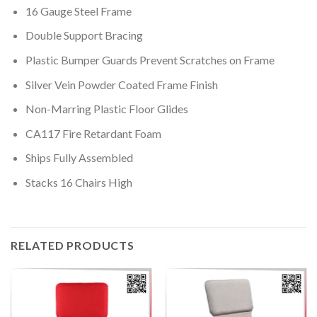
16 Gauge Steel Frame
Double Support Bracing
Plastic Bumper Guards Prevent Scratches on Frame
Silver Vein Powder Coated Frame Finish
Non-Marring Plastic Floor Glides
CA117 Fire Retardant Foam
Ships Fully Assembled
Stacks 16 Chairs High
RELATED PRODUCTS