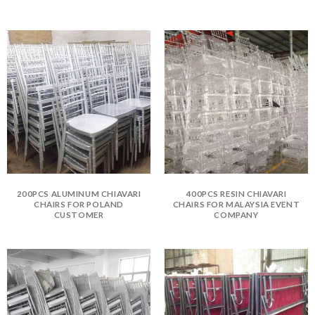
200PCS ALUMINUM CHIAVARI
400PCS RESIN CHIAVARI
CHAIRS FOR POLAND
CHAIRS FOR MALAYSIA EVENT
CUSTOMER
COMPANY