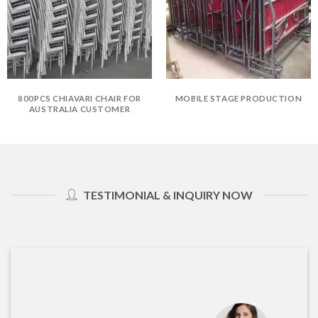
800PCS CHIAVARI CHAIR FOR
MOBILE STAGE PRODUCTION
AUSTRALIA CUSTOMER
TESTIMONIAL & INQUIRY NOW