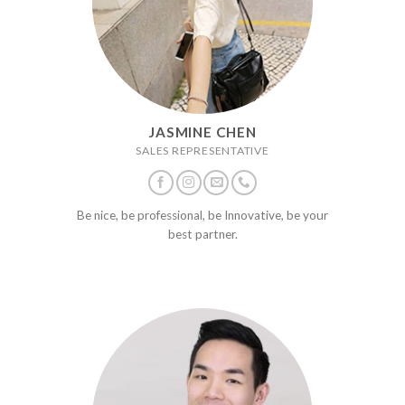
JASMINE CHEN
SALES REPRESENTATIVE
Be nice, be professional, be Innovative, be your
best partner.