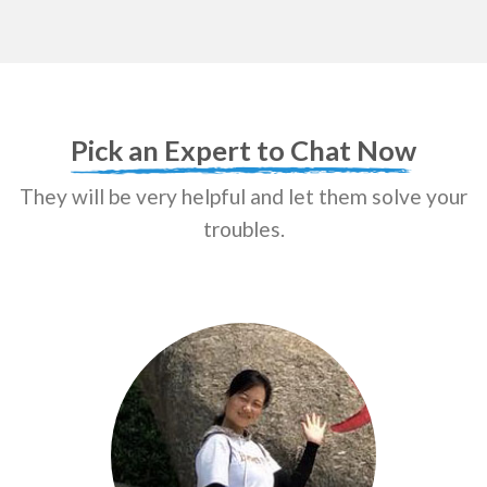
Pick an Expert to Chat Now
They will be very helpful and let them solve your
troubles.