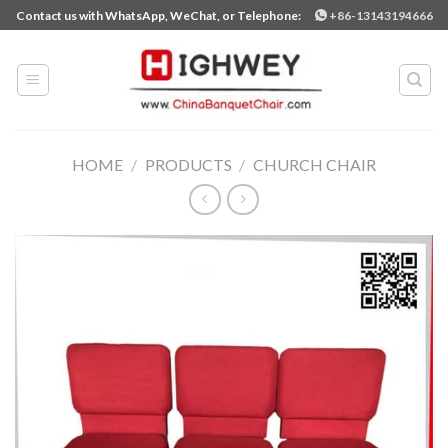
Skip
Contact us with WhatsApp, WeChat, or Telephone:
+86-13143194666
to
content
HOME
/
PRODUCTS
/
CHURCH CHAIR