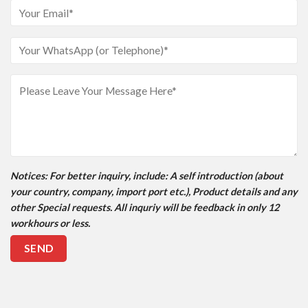
Notices
: For better inquiry, include: A self introduction (about
your country, company, import port etc.), Product details and any
other Special requests. All inquriy will be feedback in only 12
workhours or less.