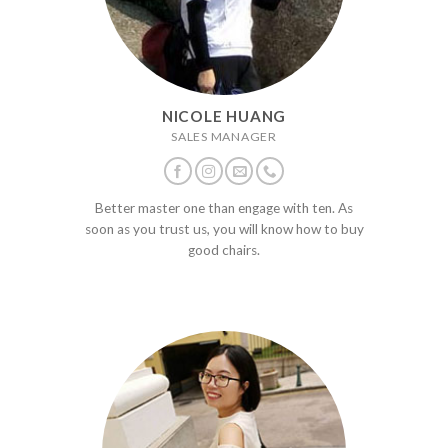
NICOLE HUANG
SALES MANAGER
Better master one than engage with ten. As
soon as you trust us, you will know how to buy
good chairs.