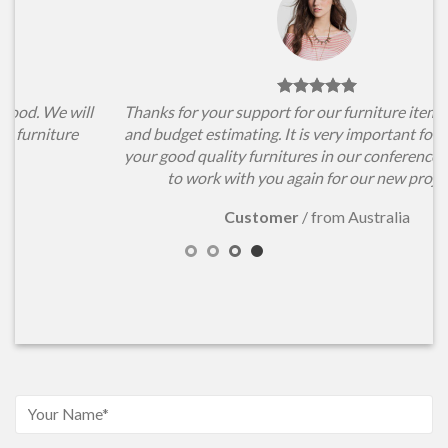
l
Thanks for your support for our furniture items choosing
and budget estimating. It is very important for us to have
your good quality furnitures in our conference hall. Hope
to work with you again for our new projects.
Customer
/
from Australia