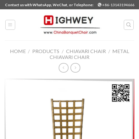
Skip
Contact us with WhatsApp, WeChat, or Telephone:
+86-13143194666
to
content
HOME
/
PRODUCTS
/
CHIAVARI CHAIR
/
METAL
CHIAVARI CHAIR