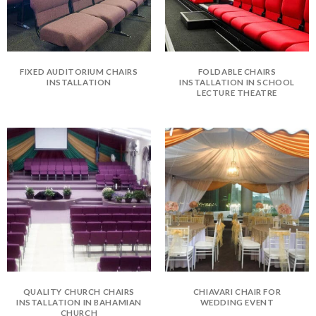
FIXED AUDITORIUM CHAIRS
FOLDABLE CHAIRS
INSTALLATION
INSTALLATION IN SCHOOL
LECTURE THEATRE
QUALITY CHURCH CHAIRS
CHIAVARI CHAIR FOR
INSTALLATION IN BAHAMIAN
WEDDING EVENT
CHURCH