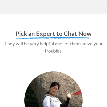
Pick an Expert to Chat Now
They will be very helpful and let them solve your
troubles.