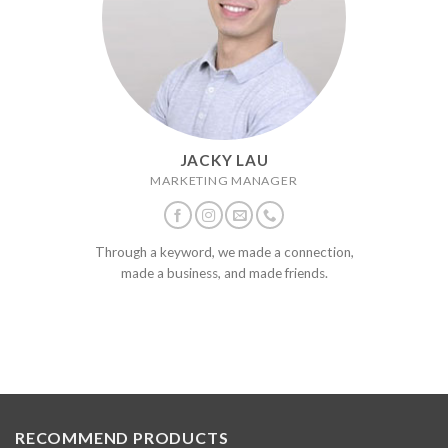
JACKY LAU
MARKETING MANAGER
Through a keyword, we made a connection,
made a business, and made friends.
RECOMMEND PRODUCTS