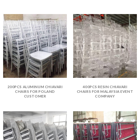
200PCS ALUMINUM CHIAVARI
400PCS RESIN CHIAVARI
CHAIRS FOR POLAND
CHAIRS FOR MALAYSIA EVENT
CUSTOMER
COMPANY