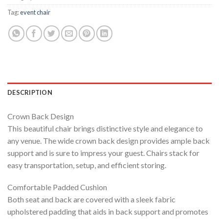
Tag:
event chair
DESCRIPTION
Crown Back Design
This beautiful chair brings distinctive style and elegance to
any venue. The wide crown back design provides ample back
support and is sure to impress your guest. Chairs stack for
easy transportation, setup, and efficient storing.
Comfortable Padded Cushion
Both seat and back are covered with a sleek fabric
upholstered padding that aids in back support and promotes