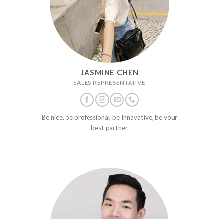
JASMINE CHEN
SALES REPRESENTATIVE
Be nice, be professional, be Innovative, be your
best partner.