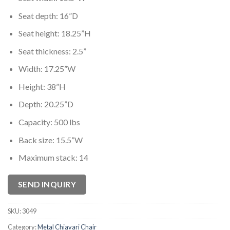
Seat depth: 16”D
Seat height: 18.25”H
Seat thickness: 2.5”
Width: 17.25”W
Height: 38”H
Depth: 20.25”D
Capacity: 500 lbs
Back size: 15.5”W
Maximum stack: 14
SEND INQUIRY
SKU:
3049
Category:
Metal Chiavari Chair