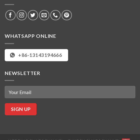
WHATSAPP ONLINE
+86-13143194666
NEWSLETTER