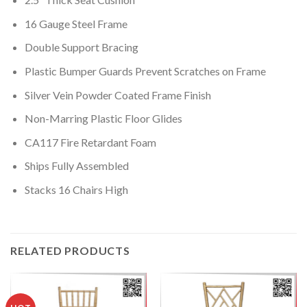
16 Gauge Steel Frame
Double Support Bracing
Plastic Bumper Guards Prevent Scratches on Frame
Silver Vein Powder Coated Frame Finish
Non-Marring Plastic Floor Glides
CA117 Fire Retardant Foam
Ships Fully Assembled
Stacks 16 Chairs High
RELATED PRODUCTS