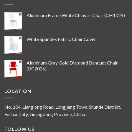
Aluminum Frame White Chiavari Chair (CH1024)
White Spandex Fabric Chair Cover
Aluminum Gray Gold Diamond Banquet Chair
(BC2026)
LOCATION
No. 104, Lianglong Road, Longjiang Town, Shunde District,
Foshan City, Guangdong Province, China.
FOLLOW US