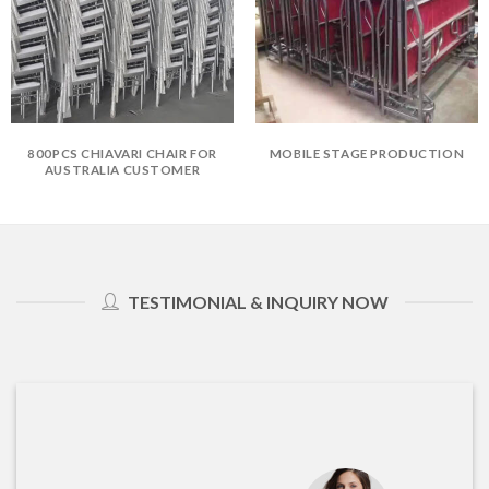
800PCS CHIAVARI CHAIR FOR
MOBILE STAGE PRODUCTION
AUSTRALIA CUSTOMER
TESTIMONIAL & INQUIRY NOW