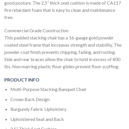
good posture. The 2.5” thick seat cushion is made of CA117
fire retardant foam that is easy to clean and maintenance
free.
Commercial Grade Construction
This padded stacking chair has a 16-gauge gold powder
coated steel frame that increases strength and stability. The
powder coat finish prevents chipping, fading, and rusting.
Side and rear braces allow the chair to hold in excess of 800
lbs. Non marring plastic floor glides prevent floor scuffing.
PRODUCT INFO
Multi-Purpose Stacking Banquet Chair
Crown Back Design
Burgundy Fabric Upholstery
Upholstered Seat and Back
2.5” Thick Seat Cushion