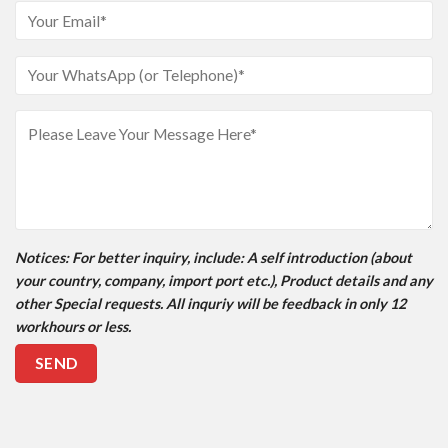
Notices
: For better inquiry, include: A self introduction (about
your country, company, import port etc.), Product details and any
other Special requests. All inquriy will be feedback in only 12
workhours or less.