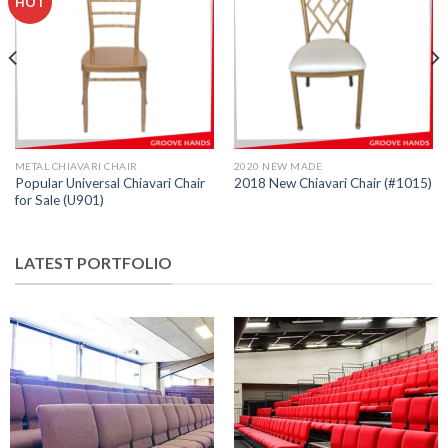
HOT
METAL CHIAVARI CHAIR
2020 NEW MADE
Popular Universal Chiavari Chair
2018 New Chiavari Chair (#1015)
for Sale (U901)
LATEST PORTFOLIO