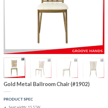
Gold Metal Ballroom Chair (#1902)
PRODUCT SPEC
Seat width: 15.5”W