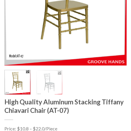
High Quality Aluminum Stacking Tiffany
Chiavari Chair (AT-07)
Price: $10.8 – $22.0/Piece