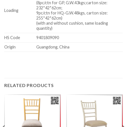
(8pc/ctn for GP, G.W.43kgs;carton size:
232*42*62cm;
Loading
9pc/ctn for HQ-G.W.48kgs, carton size:
255*42*62cm)
(with and without cushion, same loading
quantity)
HS Code
9401809090
Origin
Guangdong, China
RELATED PRODUCTS