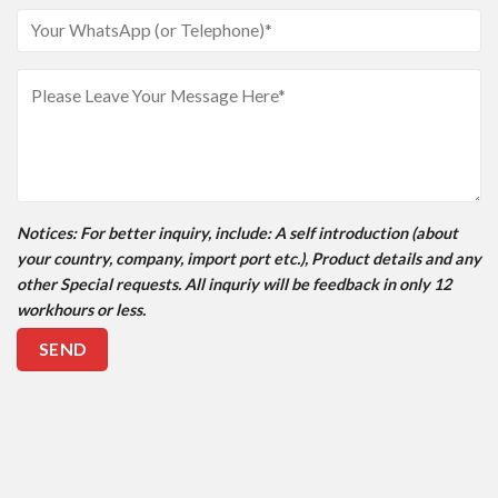
Notices
: For better inquiry, include: A self introduction (about
your country, company, import port etc.), Product details and any
other Special requests. All inquriy will be feedback in only 12
workhours or less.