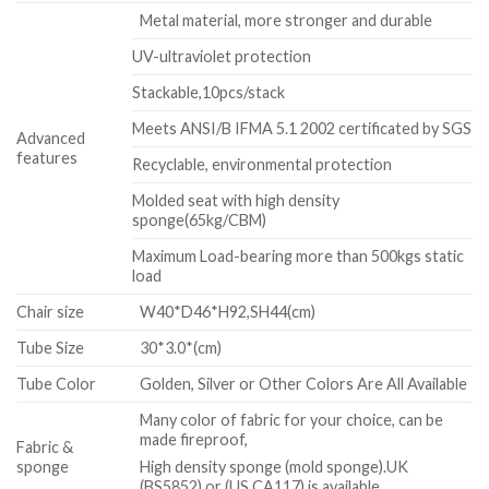
Metal material, more stronger and durable
UV-ultraviolet protection
Stackable,10pcs/stack
Meets ANSI/B IFMA 5.1 2002 certificated by SGS
Advanced
features
Recyclable, environmental protection
Molded seat with high density
sponge(65kg/CBM)
Maximum Load-bearing more than 500kgs static
load
Chair size
W40*D46*H92,SH44(cm)
Tube Size
30*3.0*(cm)
Tube Color
Golden, Silver or Other Colors Are All Available
Many color of fabric for your choice, can be
made fireproof,
Fabric &
sponge
High density sponge (mold sponge).UK
(BS5852) or (US CA117) is available