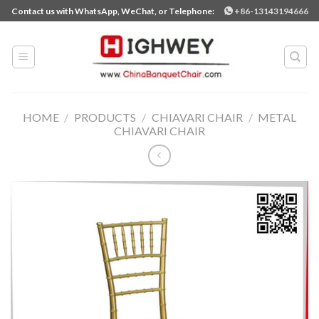
Skip
Contact us with WhatsApp, WeChat, or Telephone:
+86-13143194666
to
content
HOME
/
PRODUCTS
/
CHIAVARI CHAIR
/
METAL
CHIAVARI CHAIR