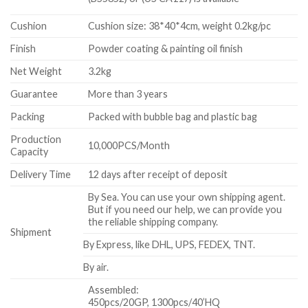
Cushion
Cushion size: 38*40*4cm, weight 0.2kg/pc
Finish
Powder coating & painting oil finish
Net Weight
3.2kg
Guarantee
More than 3 years
Packing
Packed with bubble bag and plastic bag
Production
10,000PCS/Month
Capacity
Delivery Time
12 days after receipt of deposit
By Sea. You can use your own shipping agent.
But if you need our help, we can provide you
the reliable shipping company.
Shipment
By Express, like DHL, UPS, FEDEX, TNT.
By air.
Assembled:
450pcs/20GP, 1300pcs/40’HQ