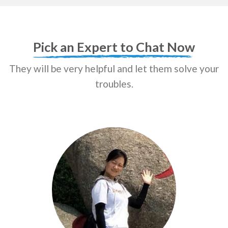
Pick an Expert to Chat Now
They will be very helpful and let them solve your
troubles.