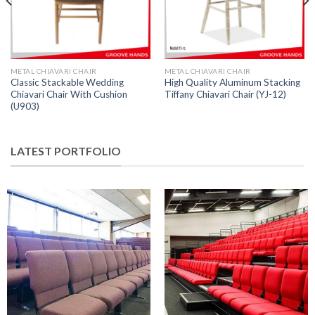
METAL CHIAVARI CHAIR
METAL CHIAVARI CHAIR
Classic Stackable Wedding
High Quality Aluminum Stacking
Chiavari Chair With Cushion
Tiffany Chiavari Chair (YJ-12)
(U903)
LATEST PORTFOLIO