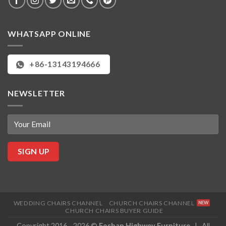
WHATSAPP ONLINE
+86-13143194666
NEWSLETTER
WEDDING CHAIRS CHANNEL
CHURCH CHAIRS CHANNEL
CHURCH CHAIRS BUYER GUIDE
Copyright 2016 - 2026 ©
Foshan Highwey Furniture
| All