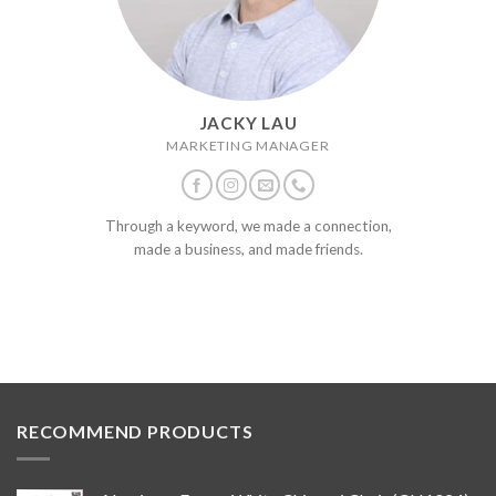
JACKY LAU
MARKETING MANAGER
Through a keyword, we made a connection,
made a business, and made friends.
RECOMMEND PRODUCTS