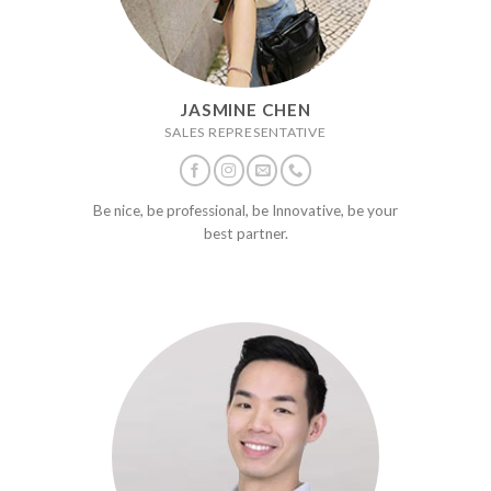
JASMINE CHEN
SALES REPRESENTATIVE
Be nice, be professional, be Innovative, be your
best partner.