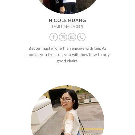
NICOLE HUANG
SALES MANAGER
Better master one than engage with ten. As
soon as you trust us, you will know how to buy
good chairs.