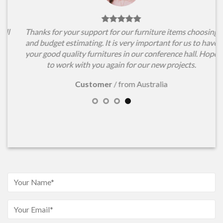
l
Thanks for your support for our furniture items choosing
and budget estimating. It is very important for us to have
your good quality furnitures in our conference hall. Hope
to work with you again for our new projects.
Customer
/
from Australia