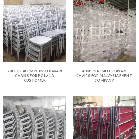
200PCS ALUMINUM CHIAVARI
400PCS RESIN CHIAVARI
CHAIRS FOR POLAND
CHAIRS FOR MALAYSIA EVENT
CUSTOMER
COMPANY