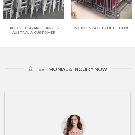
800PCS CHIAVARI CHAIR FOR
MOBILE STAGE PRODUCTION
AUSTRALIA CUSTOMER
TESTIMONIAL & INQUIRY NOW