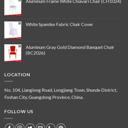
Aluminum Frame White Chiavari Chair (CH1024)
White Spandex Fabric Chair Cover
Aluminum Gray Gold Diamond Banquet Chair
(BC2026)
LOCATION
No. 104, Lianglong Road, Longjiang Town, Shunde District,
Foshan City, Guangdong Province, China.
FOLLOW US