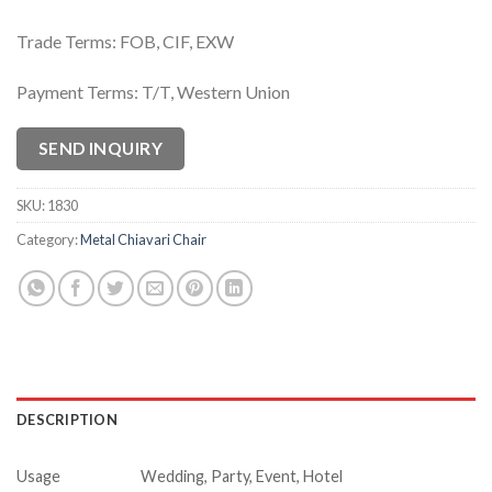
Trade Terms: FOB, CIF, EXW
Payment Terms: T/T, Western Union
SEND INQUIRY
SKU:
1830
Category:
Metal Chiavari Chair
DESCRIPTION
Usage
Wedding, Party, Event, Hotel