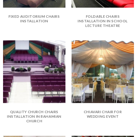
FIXED AUDITORIUM CHAIRS
FOLDABLE CHAIRS
INSTALLATION
INSTALLATION IN SCHOOL
LECTURE THEATRE
QUALITY CHURCH CHAIRS
CHIAVARI CHAIR FOR
INSTALLATION IN BAHAMIAN
WEDDING EVENT
CHURCH