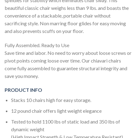
spindles for stability which eliminates chair sway. This
beautiful classic chair weighs less than 9 lbs. and boasts the
convenience of a stackable, portable chair without
sacrificing style. Non marring floor glides for easy moving
and also prevents scuffs on your floor.
Fully Assembled. Ready to Use
Save time and labor. No need to worry about loose screws or
pivot points coming loose over time. Our chiavari chairs
come fully assembled to guarantee structural integrity and
save you money.
PRODUCT INFO
Stacks 10 chairs high for easy storage.
12 pound chair offers light weight elegance
Tested to hold 1100 lbs of static load and 350 lbs of
dynamic weight
(High Impact Strength & Low Temperature Resistant)