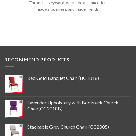
Through a keyword, we made a connection,
made a business, and made friends.
RECOMMEND PRODUCTS
Red Gold Banquet Chair (BC1018)
Lavender Upholstery with Bookrack Church
Chair(CC2018B)
Stackable Grey Church Chair (CC2005)