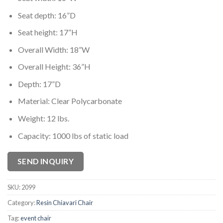
Seat depth: 16”D
Seat height: 17”H
Overall Width: 18”W
Overall Height: 36”H
Depth: 17”D
Material: Clear Polycarbonate
Weight: 12 lbs.
Capacity: 1000 lbs of static load
SEND INQUIRY
SKU:
2099
Category:
Resin Chiavari Chair
Tag:
event chair