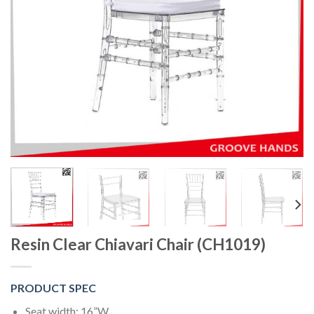
Resin Clear Chiavari Chair (CH1019)
PRODUCT SPEC
Seat width: 16”W