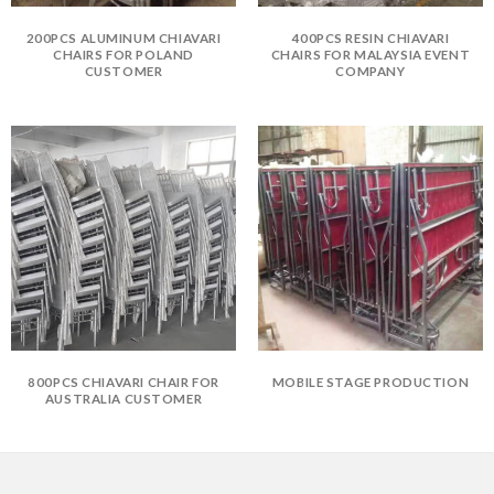
200PCS ALUMINUM CHIAVARI
400PCS RESIN CHIAVARI
CHAIRS FOR POLAND
CHAIRS FOR MALAYSIA EVENT
CUSTOMER
COMPANY
800PCS CHIAVARI CHAIR FOR
MOBILE STAGE PRODUCTION
AUSTRALIA CUSTOMER