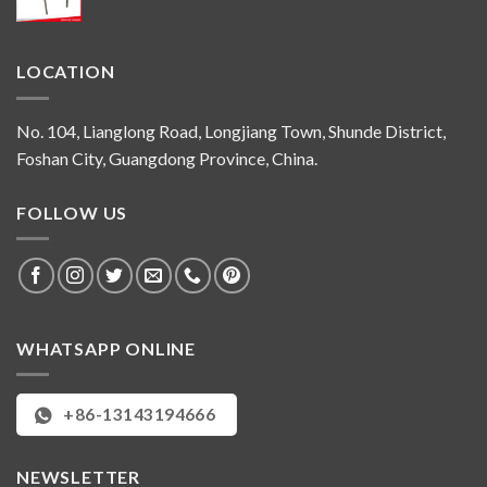
LOCATION
No. 104, Lianglong Road, Longjiang Town, Shunde District,
Foshan City, Guangdong Province, China.
FOLLOW US
WHATSAPP ONLINE
+86-13143194666
NEWSLETTER