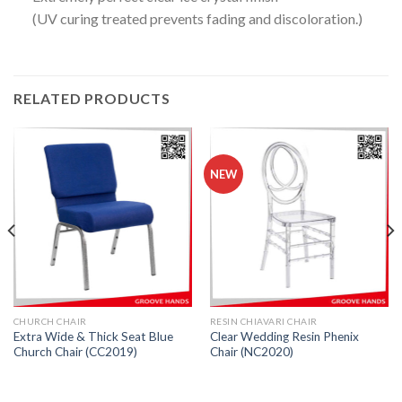
(UV curing treated prevents fading and discoloration.)
RELATED PRODUCTS
NEW
CHURCH CHAIR
RESIN CHIAVARI CHAIR
Extra Wide & Thick Seat Blue
Clear Wedding Resin Phenix
Church Chair (CC2019)
Chair (NC2020)