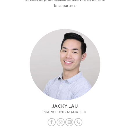
best partner.
JACKY LAU
MARKETING MANAGER