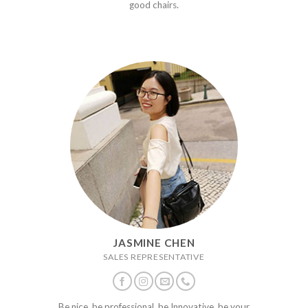
good chairs.
JASMINE CHEN
SALES REPRESENTATIVE
Be nice, be professional, be Innovative, be your