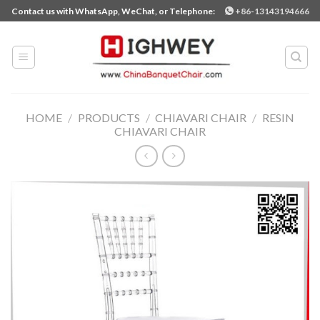
Skip
Contact us with WhatsApp, WeChat, or Telephone:
+86-13143194666
to
content
HOME
/
PRODUCTS
/
CHIAVARI CHAIR
/
RESIN
CHIAVARI CHAIR