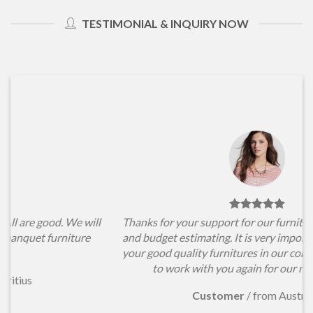
TESTIMONIAL & INQUIRY NOW
l
Thanks for your support for our furniture items choosing
and budget estimating. It is very important for us to have
your good quality furnitures in our conference hall. Hope
to work with you again for our new projects.
Customer
/
from Australia