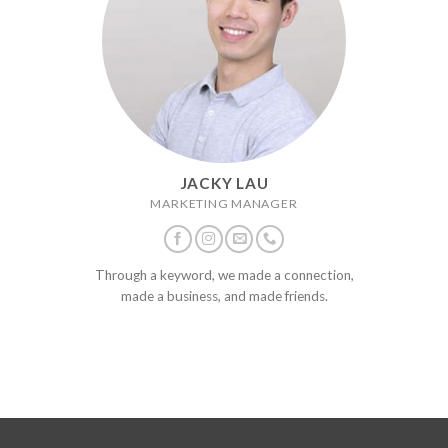
JACKY LAU
MARKETING MANAGER
Through a keyword, we made a connection,
made a business, and made friends.