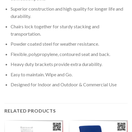
Superior construction and high quality for longer life and
durability.
Chairs lock together for sturdy stacking and
transportation.
Powder coated steel for weather resistance.
Flexible, polypropylene, contoured seat and back.
Heavy duty brackets provide extra durability.
Easy to maintain. Wipe and Go.
Designed for Indoor and Outdoor & Commercial Use
RELATED PRODUCTS