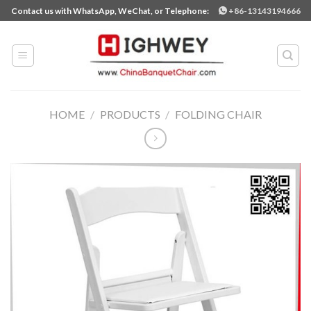
Skip
Contact us with WhatsApp, WeChat, or Telephone:
+86-13143194666
to
content
HOME
/
PRODUCTS
/
FOLDING CHAIR