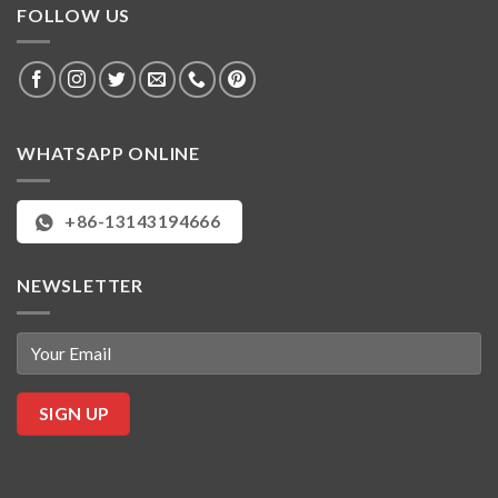
FOLLOW US
WHATSAPP ONLINE
+86-13143194666
NEWSLETTER