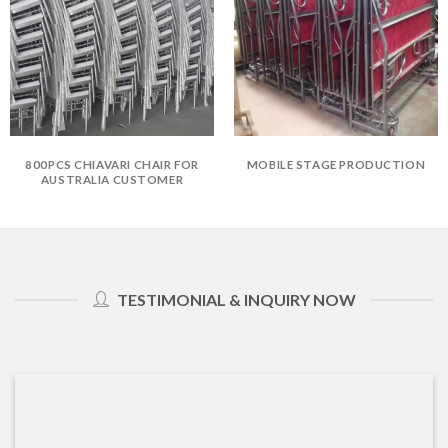
800PCS CHIAVARI CHAIR FOR
MOBILE STAGE PRODUCTION
AUSTRALIA CUSTOMER
TESTIMONIAL & INQUIRY NOW