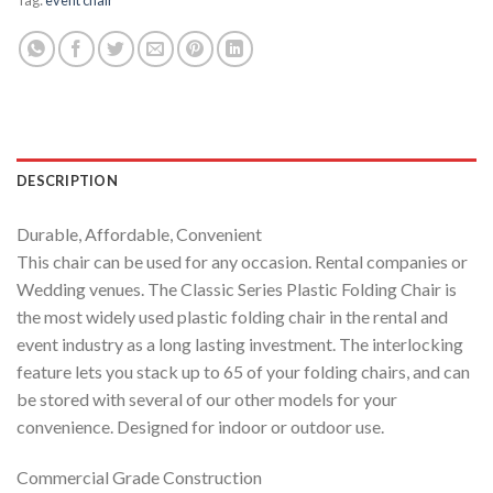
DESCRIPTION
Durable, Affordable, Convenient
This chair can be used for any occasion. Rental companies or
Wedding venues. The Classic Series Plastic Folding Chair is
the most widely used plastic folding chair in the rental and
event industry as a long lasting investment. The interlocking
feature lets you stack up to 65 of your folding chairs, and can
be stored with several of our other models for your
convenience. Designed for indoor or outdoor use.
Commercial Grade Construction