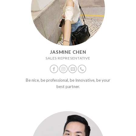
JASMINE CHEN
SALES REPRESENTATIVE
Be nice, be professional, be Innovative, be your
best partner.