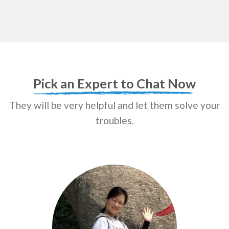
Pick an Expert to Chat Now
They will be very helpful and let them solve your
troubles.