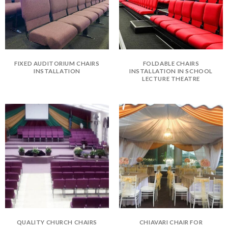
FIXED AUDITORIUM CHAIRS
FOLDABLE CHAIRS
INSTALLATION
INSTALLATION IN SCHOOL
LECTURE THEATRE
QUALITY CHURCH CHAIRS
CHIAVARI CHAIR FOR