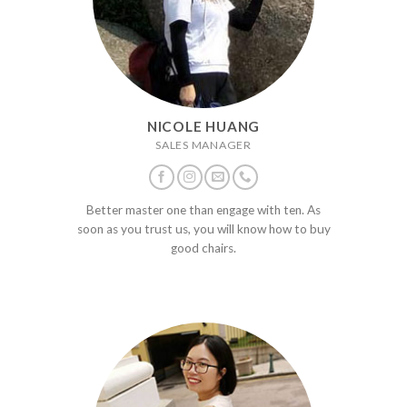
NICOLE HUANG
SALES MANAGER
Better master one than engage with ten. As
soon as you trust us, you will know how to buy
good chairs.