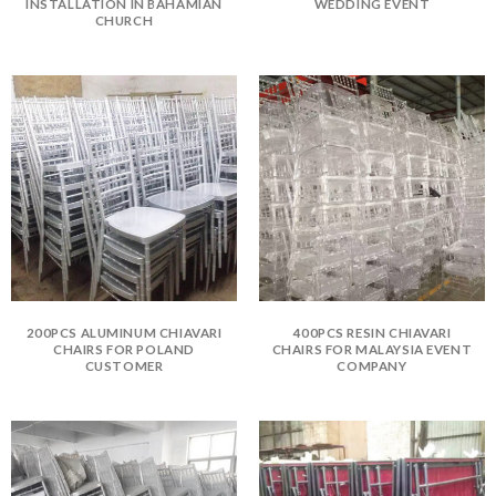
INSTALLATION IN BAHAMIAN
WEDDING EVENT
CHURCH
200PCS ALUMINUM CHIAVARI
400PCS RESIN CHIAVARI
CHAIRS FOR POLAND
CHAIRS FOR MALAYSIA EVENT
CUSTOMER
COMPANY