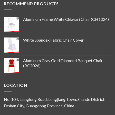
RECOMMEND PRODUCTS
Aluminum Frame White Chiavari Chair (CH1024)
White Spandex Fabric Chair Cover
Aluminum Gray Gold Diamond Banquet Chair
(BC2026)
LOCATION
No. 104, Lianglong Road, Longjiang Town, Shunde District,
Foshan City, Guangdong Province, China.