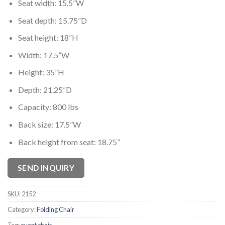
Seat width: 15.5”W
Seat depth: 15.75”D
Seat height: 18”H
Width: 17.5”W
Height: 35”H
Depth: 21.25”D
Capacity: 800 lbs
Back size: 17.5”W
Back height from seat: 18.75”
SEND INQUIRY
SKU:
2152
Category:
Folding Chair
Tag:
event chair