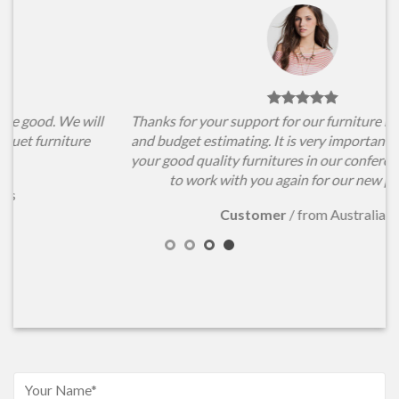
l
Thanks for your support for our furniture items choosing
and budget estimating. It is very important for us to have
your good quality furnitures in our conference hall. Hope
to work with you again for our new projects.
Customer
/
from Australia