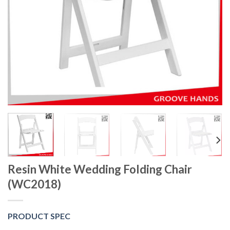
Resin White Wedding Folding Chair
(WC2018)
PRODUCT SPEC