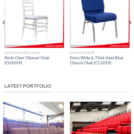
RESIN CHIAVARI CHAIR
CHURCH CHAIR
Resin Clear Chiavari Chair
Extra Wide & Thick Seat Blue
(CH1019)
Church Chair (CC2019)
LATEST PORTFOLIO