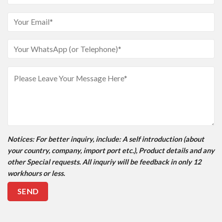
Notices
: For better inquiry, include: A self introduction (about
your country, company, import port etc.), Product details and any
other Special requests. All inquriy will be feedback in only 12
workhours or less.