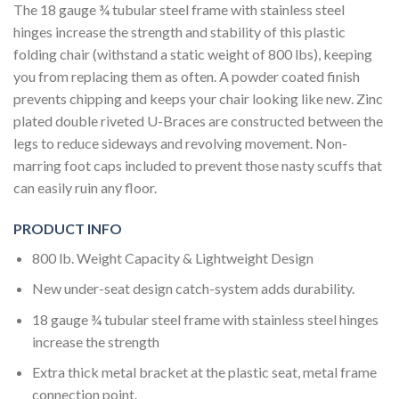
The 18 gauge ¾ tubular steel frame with stainless steel
hinges increase the strength and stability of this plastic
folding chair (withstand a static weight of 800 lbs), keeping
you from replacing them as often. A powder coated finish
prevents chipping and keeps your chair looking like new. Zinc
plated double riveted U-Braces are constructed between the
legs to reduce sideways and revolving movement. Non-
marring foot caps included to prevent those nasty scuffs that
can easily ruin any floor.
PRODUCT INFO
800 lb. Weight Capacity & Lightweight Design
New under-seat design catch-system adds durability.
18 gauge ¾ tubular steel frame with stainless steel hinges
increase the strength
Extra thick metal bracket at the plastic seat, metal frame
connection point.