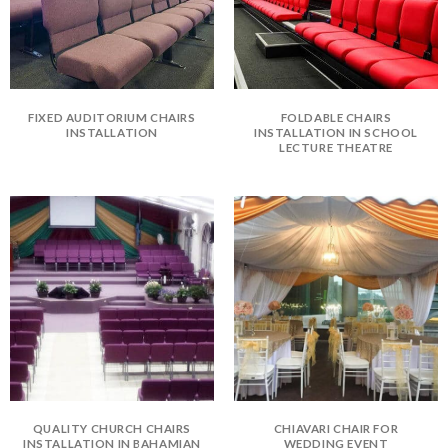
FIXED AUDITORIUM CHAIRS
FOLDABLE CHAIRS
INSTALLATION
INSTALLATION IN SCHOOL
LECTURE THEATRE
QUALITY CHURCH CHAIRS
CHIAVARI CHAIR FOR
INSTALLATION IN BAHAMIAN
WEDDING EVENT