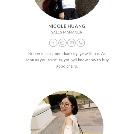
NICOLE HUANG
SALES MANAGER
Better master one than engage with ten. As
soon as you trust us, you will know how to buy
good chairs.