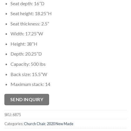
Seat depth: 16”D
Seat height: 18.25”H
Seat thickness: 2.5”
Width: 17.25”W
Height: 38”H
Depth: 20.25”D
Capacity: 500 lbs
Back size: 15.5”W
Maximum stack: 14
SEND INQUIRY
SKU:
6875
Categories:
Church Chair
,
2020 New Made