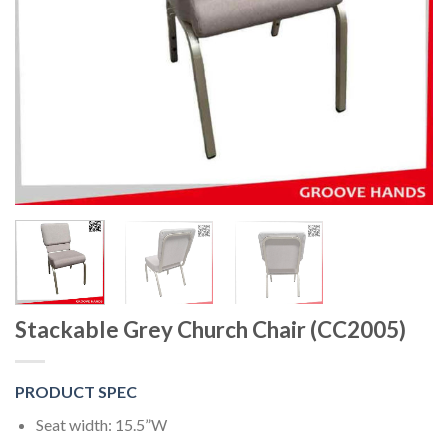
Stackable Grey Church Chair (CC2005)
PRODUCT SPEC
Seat width: 15.5”W