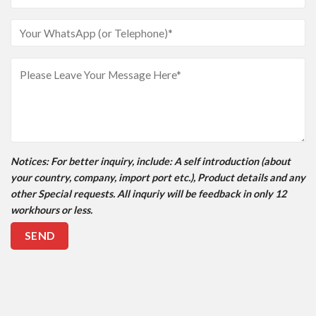
Notices
: For better inquiry, include: A self introduction (about
your country, company, import port etc.), Product details and any
other Special requests. All inquriy will be feedback in only 12
workhours or less.