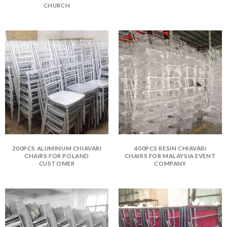
CHURCH
200PCS ALUMINUM CHIAVARI
400PCS RESIN CHIAVARI
CHAIRS FOR POLAND
CHAIRS FOR MALAYSIA EVENT
CUSTOMER
COMPANY