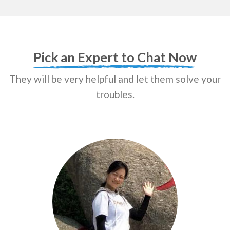
Pick an Expert to Chat Now
They will be very helpful and let them solve your
troubles.