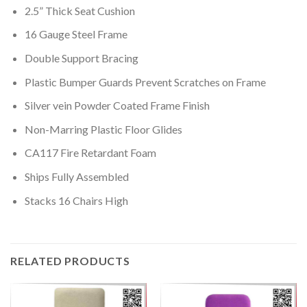
2.5” Thick Seat Cushion
16 Gauge Steel Frame
Double Support Bracing
Plastic Bumper Guards Prevent Scratches on Frame
Silver vein Powder Coated Frame Finish
Non-Marring Plastic Floor Glides
CA117 Fire Retardant Foam
Ships Fully Assembled
Stacks 16 Chairs High
RELATED PRODUCTS