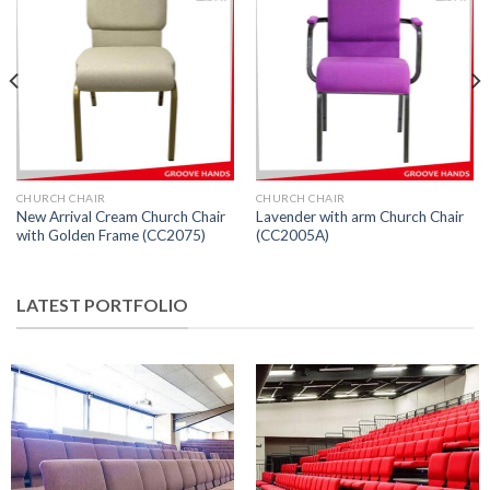
CHURCH CHAIR
CHURCH CHAIR
New Arrival Cream Church Chair
Lavender with arm Church Chair
with Golden Frame (CC2075)
(CC2005A)
LATEST PORTFOLIO