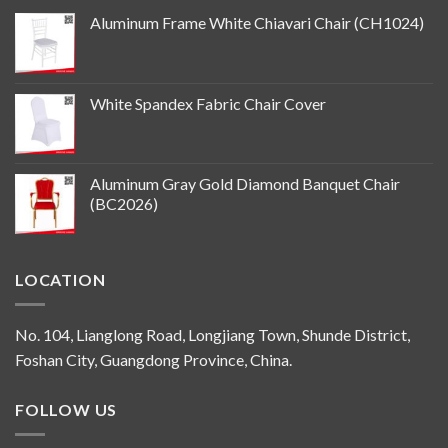
Aluminum Frame White Chiavari Chair (CH1024)
White Spandex Fabric Chair Cover
Aluminum Gray Gold Diamond Banquet Chair
(BC2026)
LOCATION
No. 104, Lianglong Road, Longjiang Town, Shunde District,
Foshan City, Guangdong Province, China.
FOLLOW US