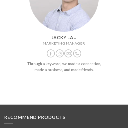
JACKY LAU
MARKETING MANAGER
Through a keyword, we made a connection,
made a business, and made friends.
RECOMMEND PRODUCTS