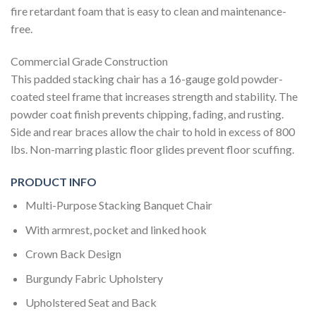
fire retardant foam that is easy to clean and maintenance-
free.
Commercial Grade Construction
This padded stacking chair has a 16-gauge gold powder-
coated steel frame that increases strength and stability. The
powder coat finish prevents chipping, fading, and rusting.
Side and rear braces allow the chair to hold in excess of 800
lbs. Non-marring plastic floor glides prevent floor scuffing.
PRODUCT INFO
Multi-Purpose Stacking Banquet Chair
With armrest, pocket and linked hook
Crown Back Design
Burgundy Fabric Upholstery
Upholstered Seat and Back