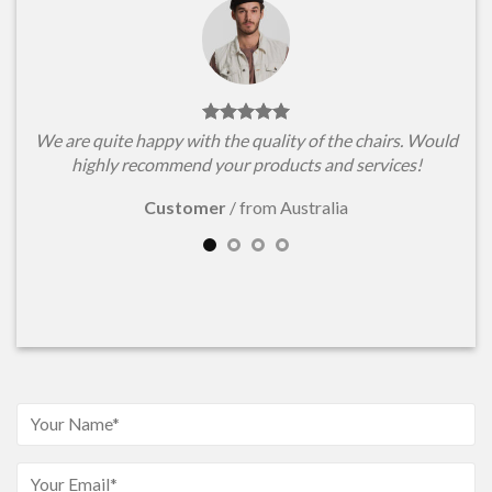
We are quite happy with the quality of the chairs. Would
highly recommend your products and services!
Customer
/
from Australia