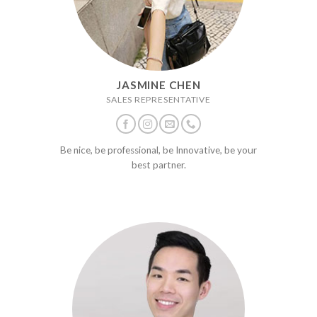
JASMINE CHEN
SALES REPRESENTATIVE
Be nice, be professional, be Innovative, be your
best partner.