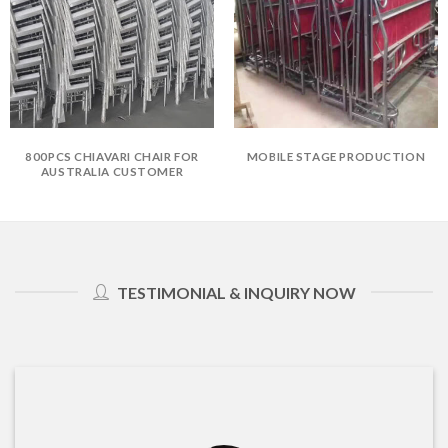
800PCS CHIAVARI CHAIR FOR
MOBILE STAGE PRODUCTION
AUSTRALIA CUSTOMER
TESTIMONIAL & INQUIRY NOW