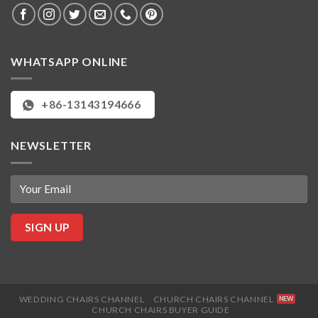
WHATSAPP ONLINE
+86-13143194666
NEWSLETTER
WEDDING CHAIRS CHANNEL
CHURCH CHAIRS CHANNEL
CHURCH CHAIRS BUYER GUIDE