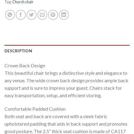
Tag:
Church chair
DESCRIPTION
Crown Back Design
This beautiful chair brings a distinctive style and elegance to
any venue. The wide crown back design provides ample back
support and is sure to impress your guest. Chairs stack for
easy transportation, setup, and efficient storing.
Comfortable Padded Cushion
Both seat and back are covered with a sleek fabric
upholstered padding that aids in back support and promotes
good posture. The 2.5″ thick seat cushion is made of CA117